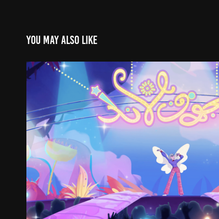
You may also like
Ahlam Al-Asr Anime Sequence #
2026