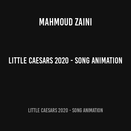
MAHMOUD ZAINI
Little Caesars 2020 - Song Animation
Little Caesars 2020 - Song Animation