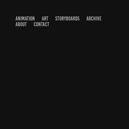
ANIMATION
ART
STORYBOARDS
ARCHIVE
ABOUT
CONTACT