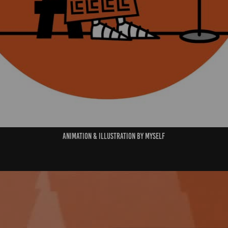
Animation & Illustration By Myself