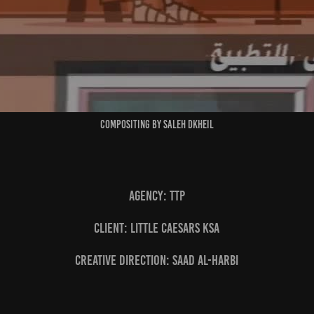
Compositing by Saleh Dkheil
Agency: TTP
Client: Little Caesars KSA
Creative Direction: Saad Al-Harbi