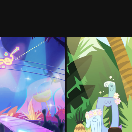
1 - 2023
Po