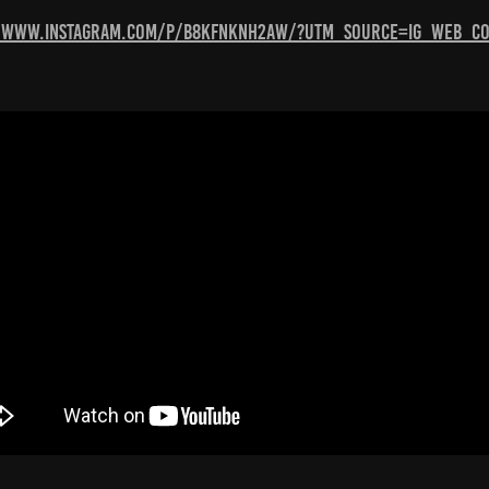
//www.instagram.com/p/B8KFNkNH2aW/?utm_source=ig_web_co