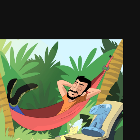
cket Shattaf Commercial
2018