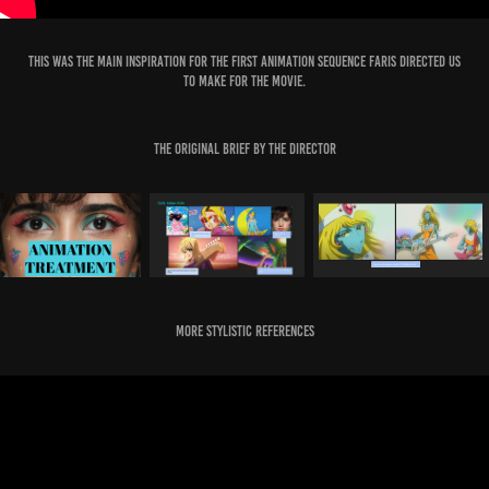
This was the main inspiration for the first Animation sequence Faris directed us
to make for the Movie.
The original Brief by the Director
More Stylistic References