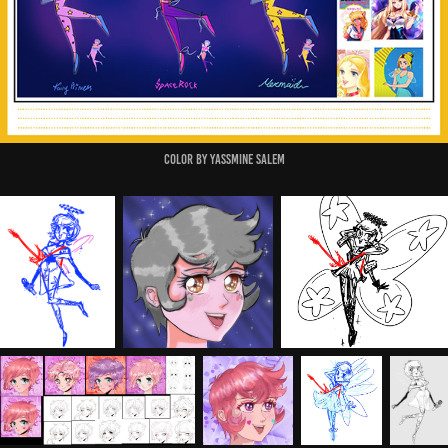
Color by Yassmine Salem