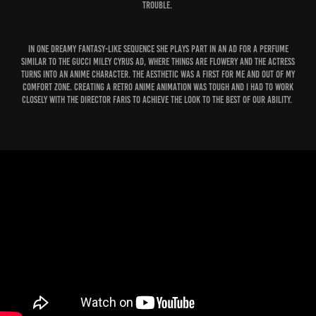
trouble.
In one dreamy fantasy-like sequence she plays part in an Ad for a perfume
similar to the Gucci Miley Cyrus ad, where things are flowery and the actress
turns into an Anime character. The Aesthetic was a first for me and out of my
comfort zone. Creating a Retro Anime Animation was tough and I had to work
closely with the Director Faris to achieve the look to the best of our ability.