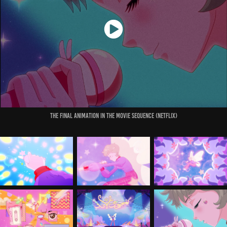
The final Animation in the Movie Sequence (Netflix)