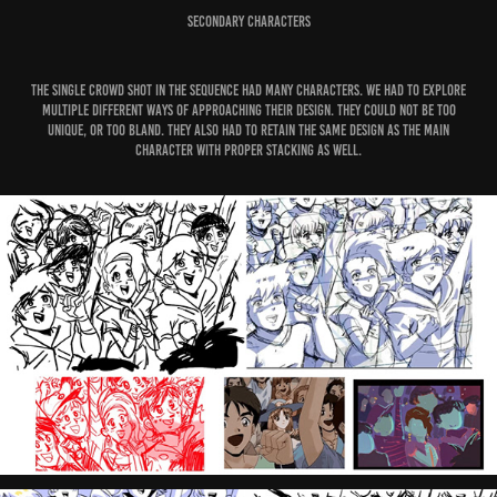
Secondary Characters
The single crowd shot in the sequence had many characters. We had to explore
multiple different ways of approaching their design. They could not be too
unique, or too bland. They also had to retain the same design as the main
character with proper stacking as well.