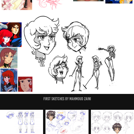
First Sketches by Mahmoud Zaini