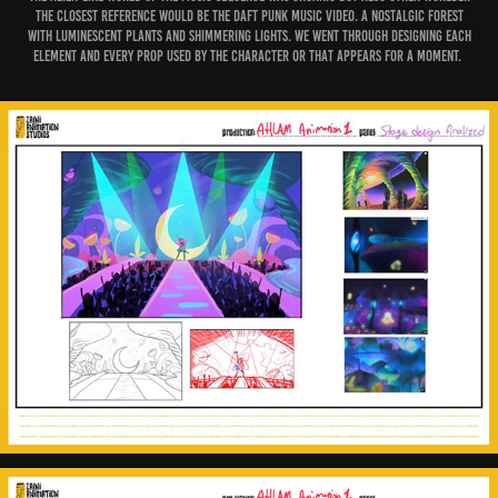
The closest reference would be the Daft Punk music video. A nostalgic forest
with luminescent plants and shimmering lights. We went through designing each
element and every prop used by the Character or that appears for a moment.