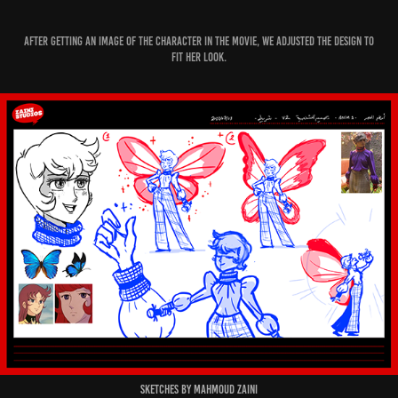
After getting an image of the Character in the movie, we adjusted the design to
fit her look.
Sketches by Mahmoud Zaini