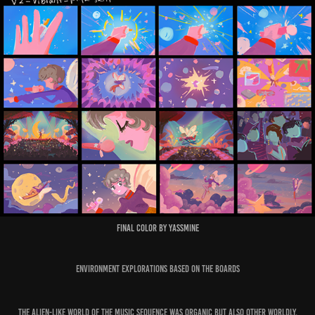
Final Color by Yassmine
Environment Explorations based on the Boards
The Alien-like world of the Music sequence was organic but also other worldly.