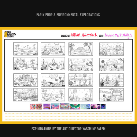
Early Prop & Environmental Explorations
Explorations by the Art Director Yassmine Salem