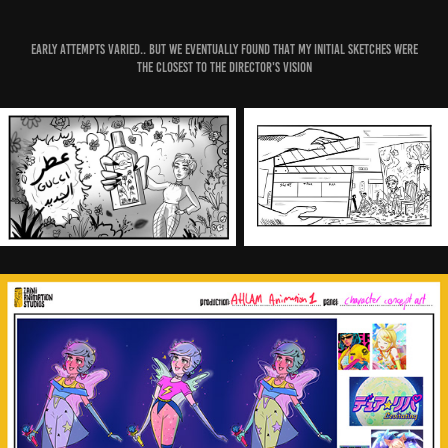
Early attempts varied.. but we eventually found that my initial sketches were
the closest to the director's vision