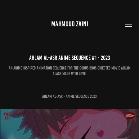
MAHMOUD ZAINI
Ahlam Al-Asr Anime Sequence #1 - 2023
An Anime-inspired animation sequence for the Godus Bros directed Movie Ahlam
Alasr made with love.
Ahlam Al-Asr - Anime Sequence 2023