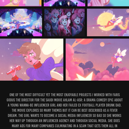
One of the most difficult yet the most enjoyable projects I worked with Faris
Godus the Director for the Saudi Movie Ahlam Al-Asr: a drama comedy epic about
a young wanna-be influencer girl and her failed ex football player drunk dad.
The movie explores so many themes but it can be best described as a fever
dream. The Girl wants to become a social media influencer so bad so she works
her way up through an influencer agency and through social media. She does
many ads for many companies culminating in a scam that gets them all in