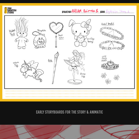
Early storyboards for the Story & Animatic