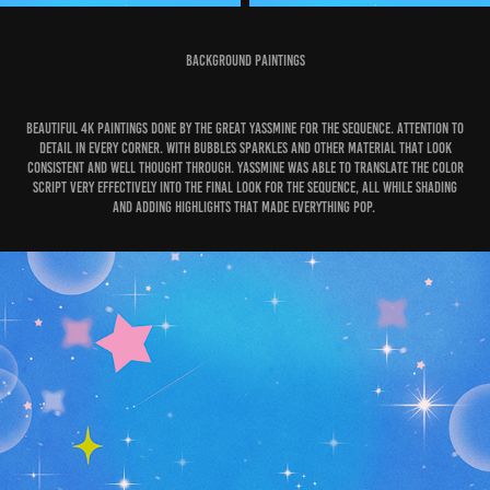
Background Paintings
Beautiful 4K paintings done by the great Yassmine for the sequence. Attention to
detail in every corner. With bubbles sparkles and other material that look
consistent and well thought through. Yassmine was able to translate the color
script very effectively into the final look for the sequence, all while shading
and adding highlights that made everything pop.