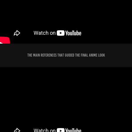
The Main References that guided the Final Anime Look