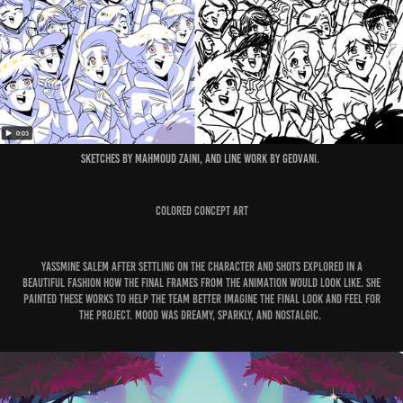
Sketches by Mahmoud Zaini, and line work by Geovani.
Colored Concept Art
Yassmine Salem after settling on the Character and shots explored in a
beautiful fashion how the final frames from the Animation would look like. She
painted these works to help the team better imagine the final look and feel for
the project. Mood was dreamy, sparkly, and nostalgic.