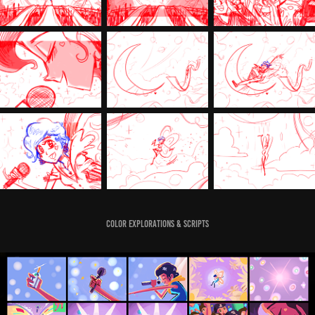
Color Explorations & Scripts