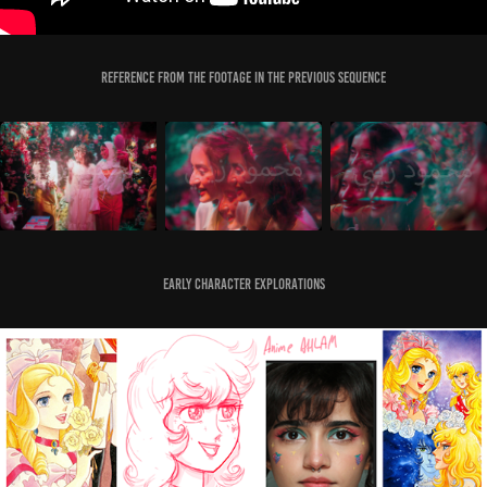
Reference from the Footage in the previous sequence
Early Character Explorations