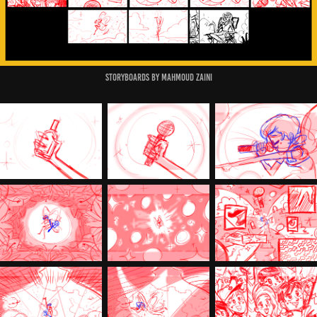
Storyboards by Mahmoud Zaini