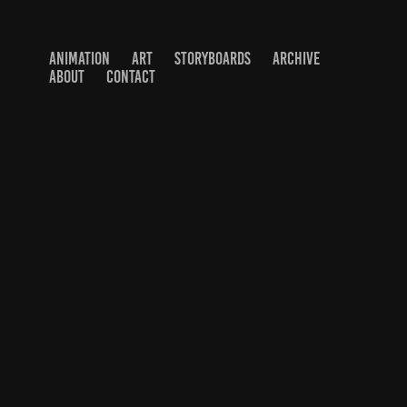
ANIMATION
ART
STORYBOARDS
ARCHIVE
ABOUT
CONTACT