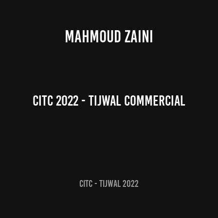
MAHMOUD ZAINI
CITC 2022 - Tijwal Commercial
CITC - Tijwal 2022