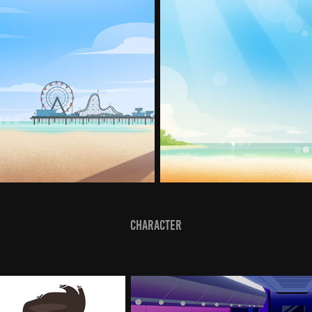
Character