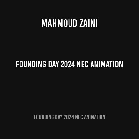
MAHMOUD ZAINI
Founding Day 2024 NEC Animation
Founding Day 2024 NEC Animation