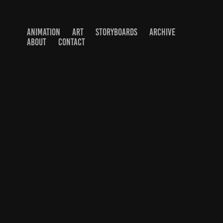
ANIMATION
ART
STORYBOARDS
ARCHIVE
ABOUT
CONTACT