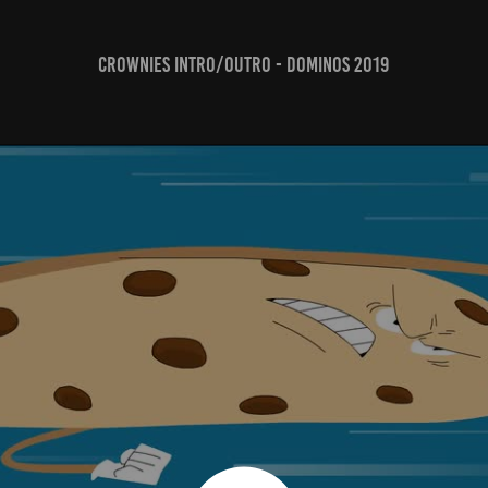
CROWNIES Intro/Outro - Dominos 2019