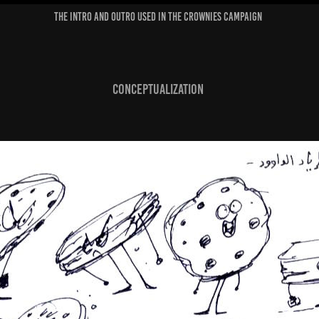
The Intro and Outro used in the Crownies Campaign
Conceptualization