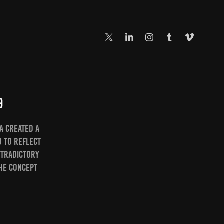
9
a created a
d to reflect
ntradictory
the concept