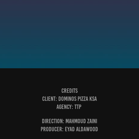
Credits
Client:
Dominos Pizza KSA
Agency:
TTP
Direction:
Mahmoud Zaini
Producer:
Eyad aldawood