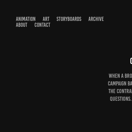
ANIMATION
ART
STORYBOARDS
ARCHIVE
ABOUT
CONTACT
When a bro
campaign ba
the contra
questions.