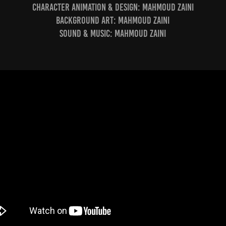
Character Animation & Design:
Mahmoud Zaini
Background Art:
Mahmoud Zaini
Sound & Music:
Mahmoud Zaini