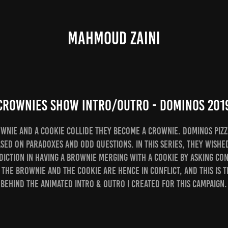
MAHMOUD ZAINI
CROWNIES Show Intro/Outro - Dominos 201
wnie and a Cookie collide they become a CROWNIE. Dominos Pizz
sed on paradoxes and odd questions. In this series, they wishe
diction in having a brownie merging with a cookie by asking co
 The brownie and the cookie are hence in Conflict, and this is 
behind the Animated intro & outro I created for this campaign.