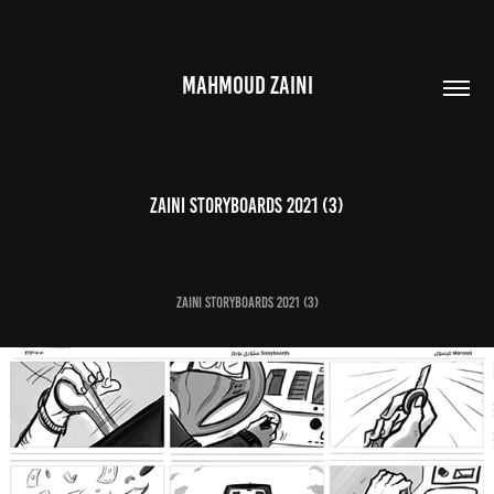
MAHMOUD ZAINI
Zaini Storyboards 2021 (3)
Zaini Storyboards 2021 (3)