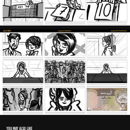
You may also like