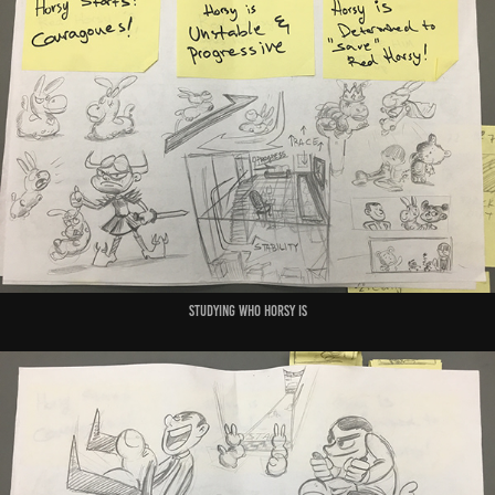
studying who horsy is