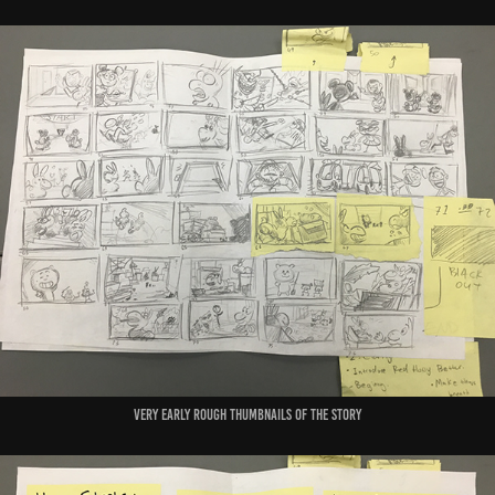
very early rough thumbnails of the story