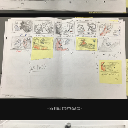
- MY FINAL STORYBOARDS -