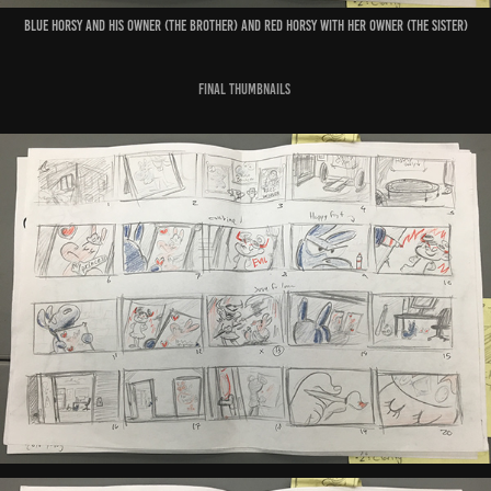
Blue horsy and his owner (the brother) and red horsy with her owner (the sister)
Final thumbnails