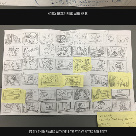
Horsy describing who he is
early thumbnails with yellow sticky notes for edits