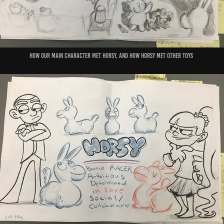
How our main character met horsy, and how horsy met other toys