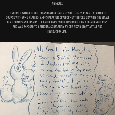
princess.
I worked with a pencil on animation paper given to us by Pixar. I started of
course with some planing, and character development before drawing the small
beat boards and finally the large ones. Work was hanged on a board with pins,
and was exposed to critiques constantly by our Pixar story artist and
instructor Jim.