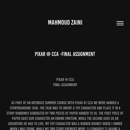
MAHMOUD ZAINI
PIXAR @ CCA -FINAL ASSIGNMENT
PIXAR @ CCA
FINAL ASSIGNMENT
As part of an intensive summer course with Pixar at CCA we were handed a
storyboarding task. The task was to invent a toy character and place it in a
story randomly generated by two pieces of paper handed to us. The first piece of
paper gave our character an ending emotion, while the second gave us an
adventure he had to live. My toy character was a rubber bouncy horse I owned
when I was young. While my two story premises were: 1) Cowardly 2) Saving a