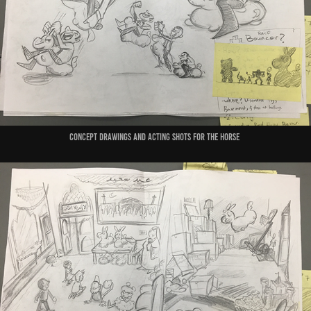
concept drawings and acting shots for the horse