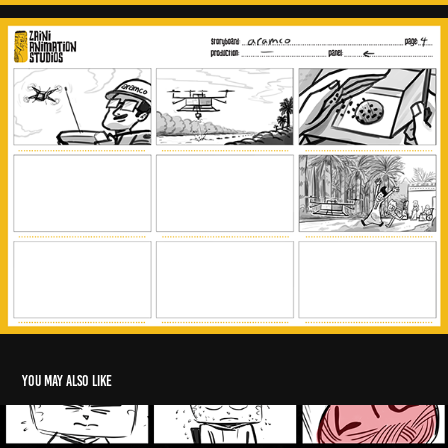
You may also like