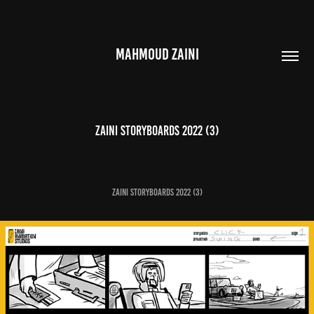
MAHMOUD ZAINI
Zaini Storyboards 2022 (3)
Zaini Storyboards 2022 (3)