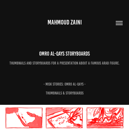
MAHMOUD ZAINI
Omro Al-Qays Storyboards
Thumbnails and storyboards for a presentation about a famous Arab figure.
- Misk Stories: Omro Al-Qays -
Thumbnails & Storyboards