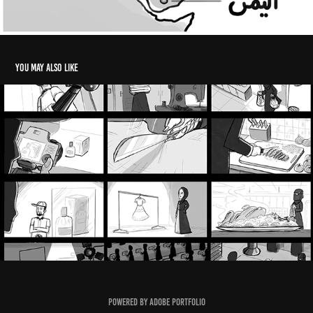
You may also like
Zaini Storyboards 2021 (1)
2025
Powered by
Adobe Portfolio