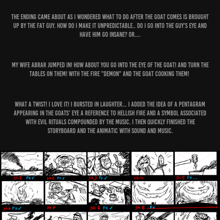
The ending came about as I wondered what to do after the goat comes is brought
up by the fat guy. How do I make it unpredictable.. do I go into the guy's eye and
have him go insane? or....
My Wife Abrar jumped in! how about you go into the eye of the goat! and turn the
tables on them! with the Fire "demon" and the goat cooking them!
What a TWIST! I love it! I bursted in laughter... I added the idea of a pentagram
appearing in the goats' eye a reference to hellish fire and a symbol associated
with evil rituals compounded by the music. I then quickly finished the
storyboard and the animatic with sound and music.