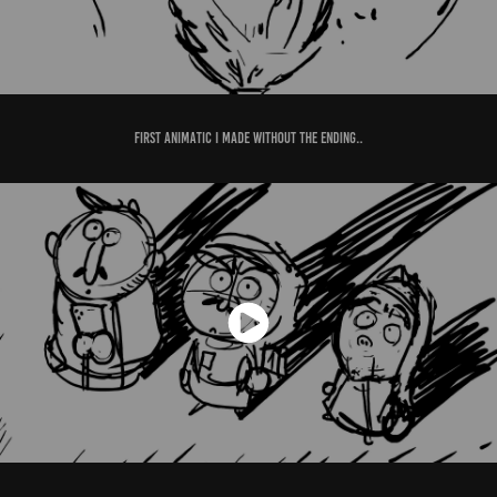
First animatic I made without the ending..