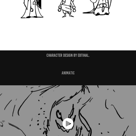
Character design by Ebtihal.
Animatic