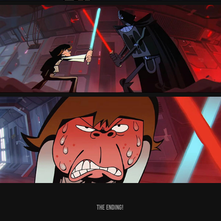
The Ending!