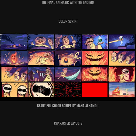
The final Animatic with the Ending!
Color Script
Beautiful color script by Maha Alhamdi.
Character Layouts