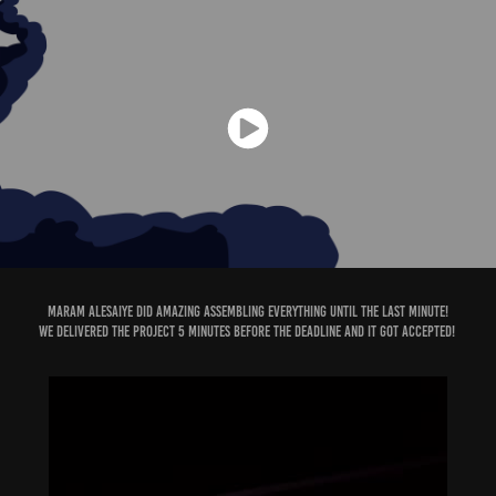
Maram Alesaiye
did amazing assembling everything until the last minute!
We delivered the project 5 minutes before the deadline and it got accepted!