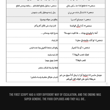
The first script had a very different way of escalation, and the ending was
super generic. The food explodes and they all die..