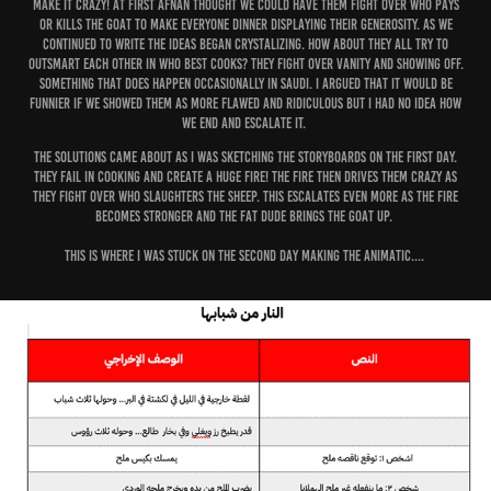
make it crazy! At first Afnan thought we could have them fight over who pays
or kills the goat to make everyone dinner displaying their generosity. As we
continued to write the ideas began crystalizing. How about they all try to
outsmart each other in who best cooks? They fight over vanity and showing off.
Something that does happen occasionally in Saudi. I argued that it would be
funnier if we showed them as more flawed and ridiculous but I had no idea how
we end and escalate it.
The solutions came about as I was sketching the storyboards on the first day.
They fail in cooking and create a huge fire! the Fire then drives them crazy as
they fight over who slaughters the sheep. This escalates even more as the fire
becomes stronger and the fat dude brings the goat up.
This is where I was stuck on the second day making the animatic....