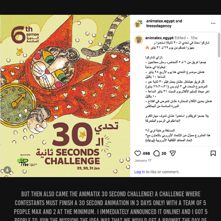
But then also came the Animatix 30 second challenge! A challenge where
contestants must finish a 30 second animation in 3 days only! With a team of 5
people max and 2 at the minimum. I immediately announced it online! and I got 5
people to join the mission! The idea was that we would get a prompt the day of