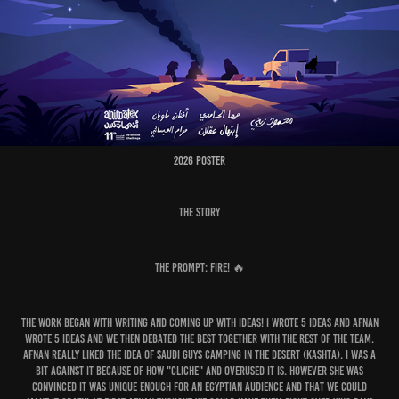
2026 Poster
The Story
The Prompt: Fire! 🔥
The work began with writing and coming up with ideas! I wrote 5 ideas and Afnan
wrote 5 ideas and we then debated the best together with the rest of the team.
Afnan really liked the idea of Saudi guys camping in the desert (Kashta). I was a
bit against it because of how "cliche" and overused it is. However she was
convinced it was unique enough for an Egyptian audience and that we could