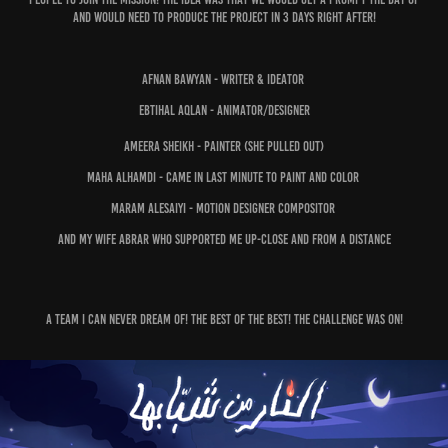
and would need to produce the project in 3 days right after!
Afnan Bawyan - Writer & Ideator
Ebtihal Aqlan - Animator/Designer
Ameera Sheikh - Painter (she pulled out)
Maha Alhamdi - Came in last minute to paint and color
Maram Alesaiyi - Motion Designer Compositor
and My Wife Abrar who supported me up-close and from a distance
A team I can never dream of! The best of the best! The challenge was on!