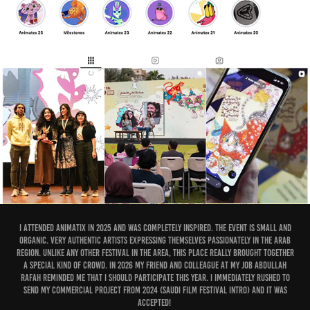
I attended Animatix in 2025 and was completely inspired. The event is small and
organic. Very authentic artists expressing themselves passionately in the Arab
region. Unlike any other festival in the area, this place really brought together
a special kind of crowd. In 2026 my friend and colleague at my job Abdullah
Rafah reminded me that I should participate this year. I immediately rushed to
send my commercial project from 2024 (Saudi Film Festival Intro) and it was
accepted!