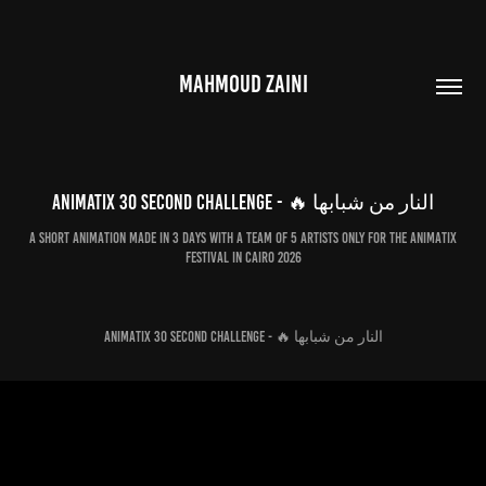
MAHMOUD ZAINI
Animatix 30 second Challenge - 🔥 النار من شبابها
A short animation made in 3 days with a team of 5 artists only for the Animatix
Festival in Cairo 2026
Animatix 30 second Challenge - 🔥 النار من شبابها