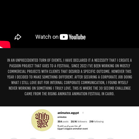
In an unprecedented turn of events, I have declared it a necessity that I create a
passion project that goes to a festival. Since 2022 I've been working on mostly
commercial projects with clients that desired a specific outcome. However this
year I decided to make something different. After securing a corporate job doing
what I still love but for internal corporate communication, I found myself
never working on something I truly love. This is where the 30 second challenge
came from the rising Animatix Animation Festival in Cairo.