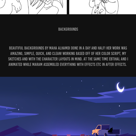
Backgrounds
Beautiful backgrounds by Maha alhamdi done in a day and half! Her work was
amazing, simple, quick, and clean! Working based off of her color script, my
sketches and with the character layouts in mind. At the same time Ebtihal and I
animated while Maram assembled everything with effects etc in After effects.