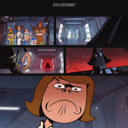
Style Reference