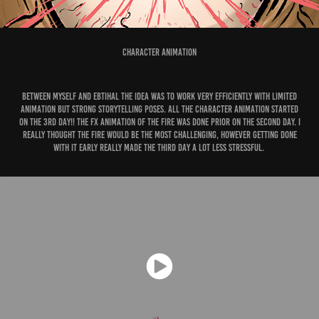
Character Animation
Between myself and Ebtihal the idea was to work very efficiently with limited
animation but strong storytelling poses. All the character animation started
on the 3rd day!! The FX animation of the fire was done prior on the second day. I
really thought the fire would be the most challenging, however getting done
with it early really made the third day a lot less stressful.