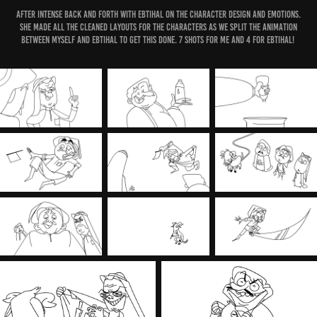
After intense back and forth with Ebtihal on the character design and emotions.
She made all the cleaned layouts for the characters as we split the Animation
between myself and Ebtihal to get this done. 7 shots for me and 4 for Ebtihal!