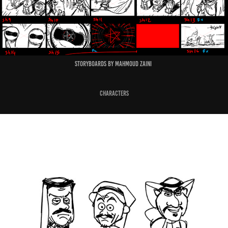
Storyboards by Mahmoud Zaini
Characters