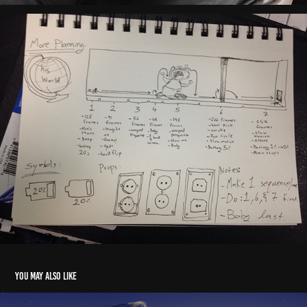
You may also like