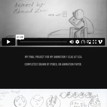
My final project for my Animation 1 clas at CCA.
Completely drawn by pencil on animation paper.