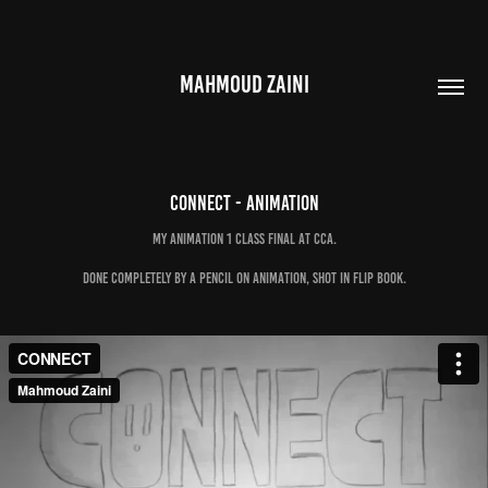
MAHMOUD ZAINI
Connect - animation
My Animation 1 class final at CCA.
Done completely by a pencil on animation, shot in flip book.