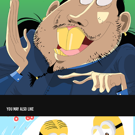
You may also like