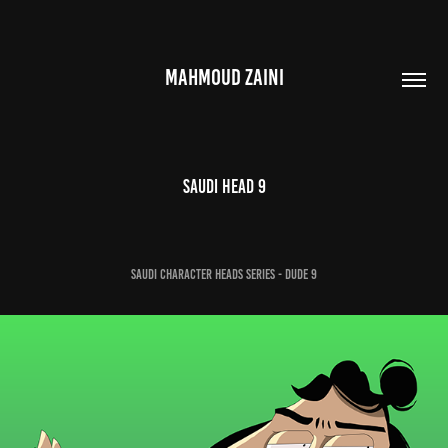
MAHMOUD ZAINI
Saudi Head 9
Saudi Character Heads Series - Dude 9