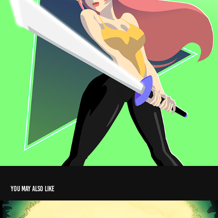
You may also like