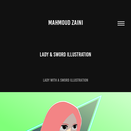
MAHMOUD ZAINI
Lady & Sword Illustration
Lady with a Sword illustration