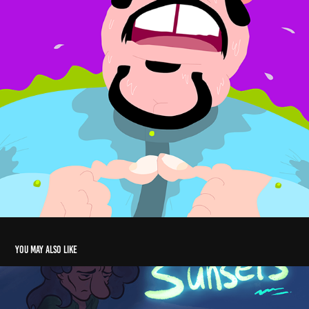
You may also like