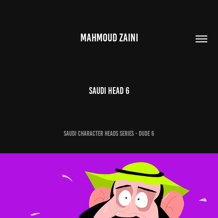
MAHMOUD ZAINI
Saudi Head 6
Saudi Character Heads Series - Dude 6