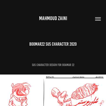
MAHMOUD ZAINI
Boomar22 Sus Character 2020
Sus Character Design for Boamar 22