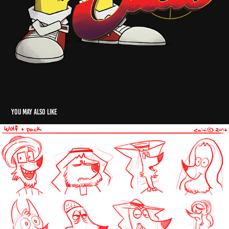
You may also like
Wolves
2016