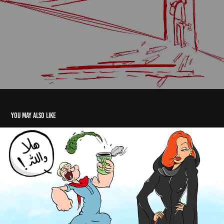
You may also like
Arabized Cartoons 2
2018