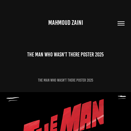
MAHMOUD ZAINI
The Man Who Wasn't There Poster 2025
The Man Who Wasn't There Poster 2025