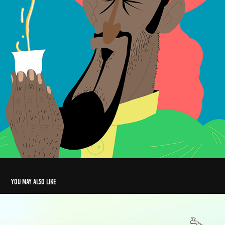
You may also like