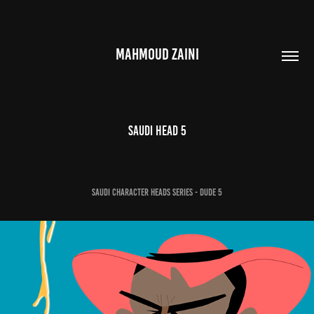
MAHMOUD ZAINI
Saudi Head 5
Saudi Character Heads Series - Dude 5