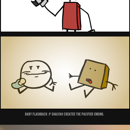
Baby flashback :P Ghalyah created the pacifier ending.