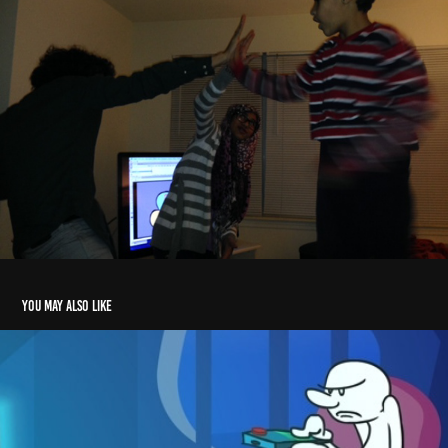
You may also like
Consumer Problems Animation