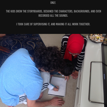
only.
The kids drew the storyboards, designed the characters, backgrounds, and even
recorded all the sounds.
I took care of supervising it, and making it all work together.