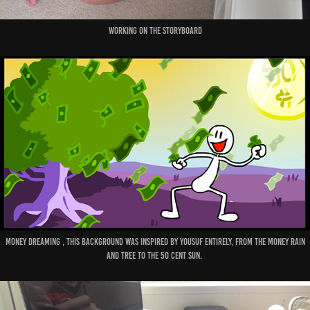
Working on the Storyboard
Money dreaming , this background was inspired by Yousuf entirely, from the money rain
and tree to the 50 cent sun.