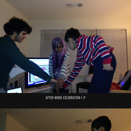
After Work Celebration ! :P