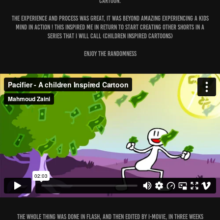
cartoon.
The experience and process was great, it was beyond amazing experiencing a kids
mind in action ! this Inspired me in return to start creating other shorts in a
series that I will call (Children inspired Cartoons)
Enjoy the Randomness
The whole thing was done in Flash, and then edited by i-movie, in three weeks