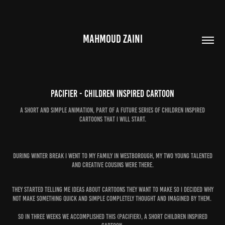
MAHMOUD ZAINI
Pacifier - Children Inspired Cartoon
A short and simple animation, part of a future series of children inspired
During winter break I went to my family in Westborough, my two young talented
and creative cousins were there.
They started telling me ideas about cartoons they want to make so I decided why
not make something quick and simple completely thought and imagined by them.
So in three weeks we accomplished this (Pacifier), a short Children inspired